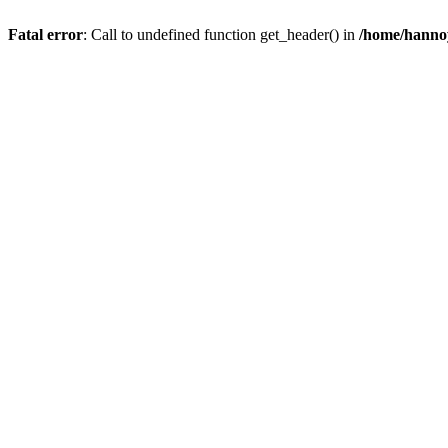
Fatal error
: Call to undefined function get_header() in
/home/hannoy