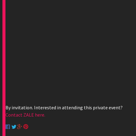
By invitation. Interested in attending this private event?
Contact ZALE here.