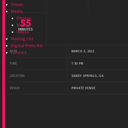
Shows
Media
Photos
55
Music
MINUTES
Videos
Mailing List
Digital Press Kit
DATE
MARCH 5, 2015
Contact
TIME
7:30 PM
LOCATION
SANDY SPRINGS, GA
VENUE
PRIVATE VENUE