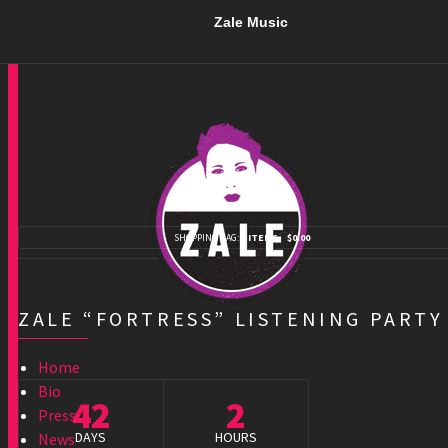
Zale Music
SHOPPING BAG:
0 ITEMS
$0.00
ZALE “FORTRESS” LISTENING PARTY
Home
Bio
42
2
Press
DAYS
HOURS
News