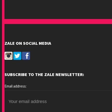
ZALE ON SOCIAL MEDIA
SUBSCRIBE TO THE ZALE NEWSLETTER:
Email address: