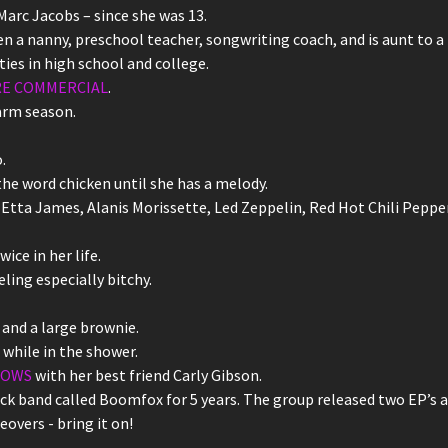
arc Jacobs – since she was 13.
n a nanny, preschool teacher, songwriting coach, and is aunt to a 
ities in high school and college.
RE COMMERCIAL
.
arm season.
.
he word chicken until she has a melody.
Etta James, Alanis Morissette, Led Zeppelin, Red Hot Chili Pepp
ice in her life.
ing especially bitchy.
and a large brownie.
 while in the shower.
LOWS
with her best friend Carly Gibson.
k band called Boomfox for 5 years. The group released two EP’s a
eovers - bring it on!