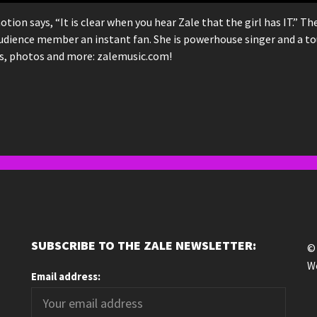
n says, “It is clear when you hear Zale that the girl has IT.” T
udience member an instant fan. She is powerhouse singer and a to
os, photos and more: zalemusic.com!
SUBSCRIBE TO THE ZALE NEWSLETTER:
© 
We
Email address: