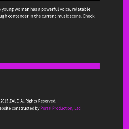
he young woman has a powerful voice, relatable
ugh contender in the current music scene. Check
2015 ZALE. All Rights Reserved.
bsite constructed by
Portal Production, Ltd
.