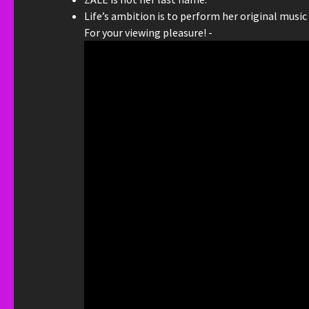
Life’s ambition is to perform her original music
For your viewing pleasure! -