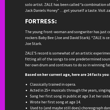
solo artist. ZALE has been called “a combination o
Jack Daniels Honey” …get yourself a taste. Visit 
FORTRESS:
The young front-woman and songwriter has just co
rockers Baby Bee (Joe and David Stark). “ZALE is cer
Joe Stark.
ZALE’S record is somewhat of an artistic experiment
fitting all of the songs to one predetermined sound
her own drum and continues to do so in winning fa
Based on her current age, here are 24 facts yo
Classically trained in opera.
Acted in 25+ musicals through the years, singin
Sang her first song in public at age 3 at her sist
Wrote her first song at age 14.
Used to (and maybe still does) choreograph dan