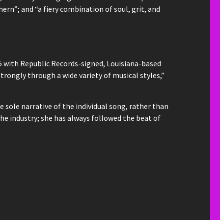
rn”; and “a fiery combination of soul, grit, and
5 with Republic Records-signed, Louisiana-based
strongly through a wide variety of musical styles,”
 sole narrative of the individual song, rather than
the industry; she has always followed the beat of