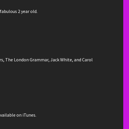
fabulous 2 year old.
ers, The London Grammar, Jack White, and Carol
vailable on iTunes.