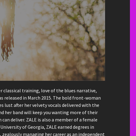
lassical training, love of the blues narrative,
 was released in March 2015. The bold front-woman
lust after her velvety vocals delivered with the
nd her band will keep you wanting more of their
can deliver. ZALE is also a member of a female
 University of Georgia, ZALE earned degrees in
t, zealously managing her career as an independent