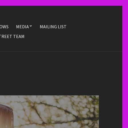
OWS
MEDIA
MAILING LIST
TREET TEAM