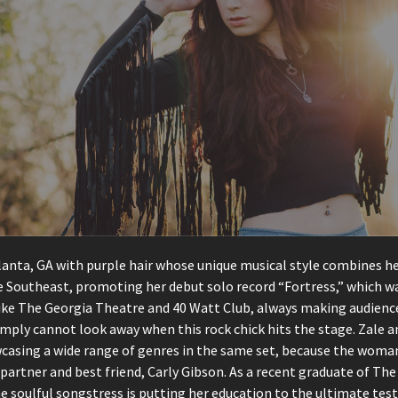
nta, GA with purple hair whose unique musical style combines her c
the Southeast, promoting her debut solo record “Fortress,” which
e The Georgia Theatre and 40 Watt Club, always making audiences 
mply cannot look away when this rock chick hits the stage. Zale a
asing a wide range of genres in the same set, because the woman 
partner and best friend, Carly Gibson. As a recent graduate of The
e soulful songstress is putting her education to the ultimate tes