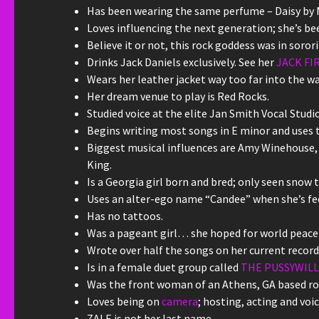
Has been wearing the same perfume – Daisy by M
Loves influencing the next generation; she’s bee
Believe it or not, this rock goddess was in soror
Drinks Jack Daniels exclusively. See her
JACK FI
Wears her leather jacket way too far into the w
Her dream venue to play is Red Rocks.
Studied voice at the elite Jan Smith Vocal Studio
Begins writing most songs in E minor and uses t
Biggest musical influences are Amy Winehouse, 
King.
Is a Georgia girl born and bred; only seen snow tw
Uses an alter-ego name “Candee” when she’s feel
Has no tattoos.
Was a pageant girl… she hoped for world peace 
Wrote over half the songs on her current record
Is in a female duet group called
THE PUSSYWIL
Was the front woman of an Athens, GA based roc
Loves being on
camera
; hosting, acting and voic
ZALE is not her last name.