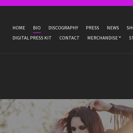
HOME
BIO
DISCOGRAPHY
PRESS
NEWS
SH
DIGITAL PRESS KIT
CONTACT
MERCHANDISE
S