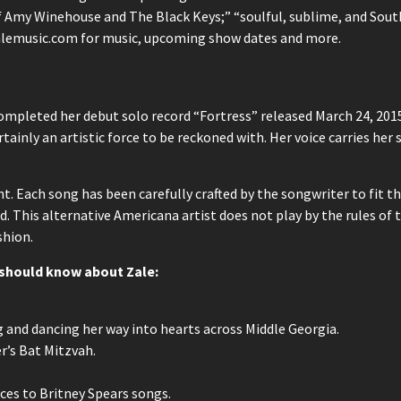
f Amy Winehouse and The Black Keys;” “soulful, sublime, and Southe
zalemusic.com for music, upcoming show dates and more.
mpleted her debut solo record “Fortress” released March 24, 201
tainly an artistic force to be reckoned with. Her voice carries her 
. Each song has been carefully crafted by the songwriter to fit the
. This alternative Americana artist does not play by the rules of 
shion.
u should know about Zale:
g and dancing her way into hearts across Middle Georgia.
er’s Bat Mitzvah.
ces to Britney Spears songs.