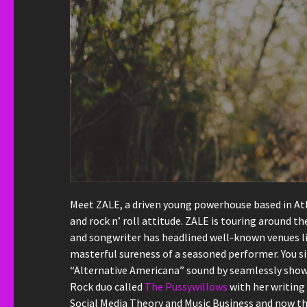
Meet ZALE, a driven young powerhouse based in Atla
and rock n’ roll attitude. ZALE is touring around 
and songwriter has headlined well-known venues lik
masterful sureness of a seasoned performer. You si
“Alternative Americana” sound by seamlessly showc
Rock duo called
The Pussywillows
with her writing 
Social Media Theory and Music Business and now th