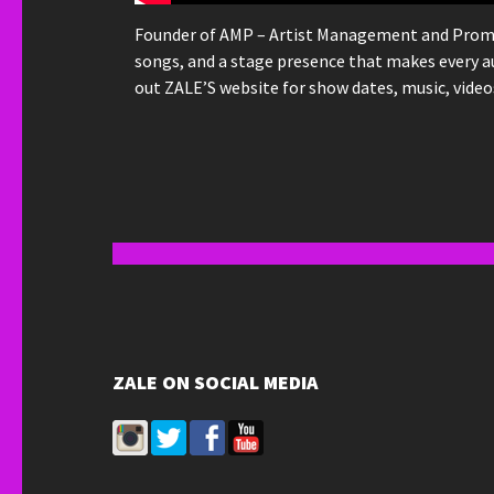
Founder of AMP – Artist Management and Promotio
songs, and a stage presence that makes every a
out ZALE’S website for show dates, music, vide
ZALE ON SOCIAL MEDIA