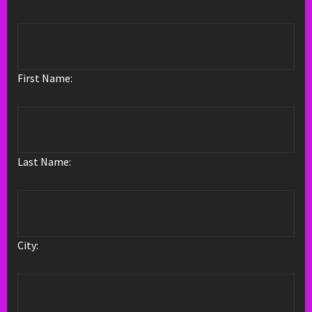
First Name:
Last Name:
City: