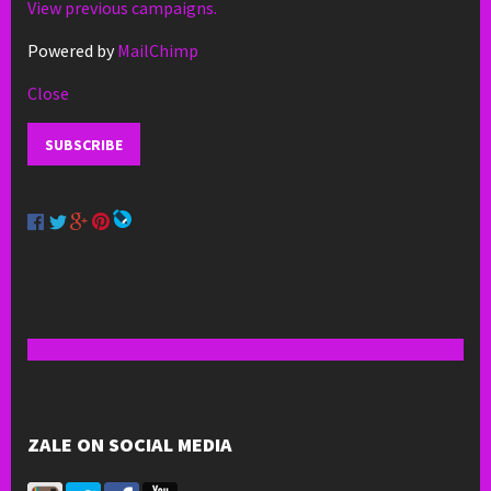
View previous campaigns.
Powered by
MailChimp
Close
ZALE ON SOCIAL MEDIA