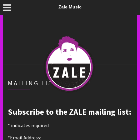
Zale Music
MAILING LIST
Subscribe to the ZALE mailing list:
*
indicates required
*Email Address: