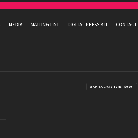
S
MEDIA
MAILING LIST
DIGITAL PRESS KIT
CONTACT
SHOPPING BAG:
0 ITEMS
$0.00