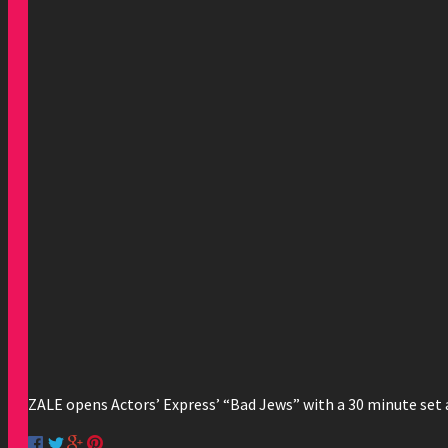
ZALE opens Actors’ Express’ “Bad Jews” with a 30 minute set a