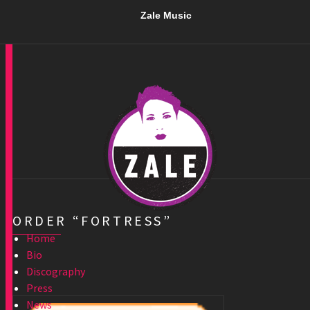
Zale Music
ORDER “FORTRESS”
Home
Bio
Discography
Press
News