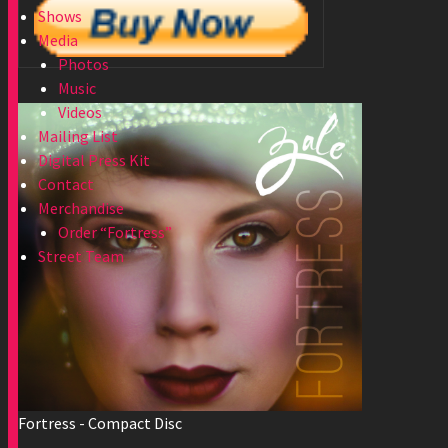
Shows
Media
Photos
Music
Videos
Mailing List
Digital Press Kit
Contact
Merchandise
Order “Fortress”
Street Team
Fortress - Compact Disc