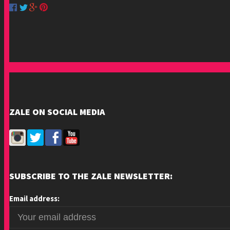
ZALE ON SOCIAL MEDIA
SUBSCRIBE TO THE ZALE NEWSLETTER:
Email address: