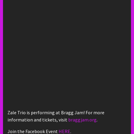
Zale Trio is performing at Bragg Jam! For more
information and tickets, visit
braggjam.org
.
Join the Facebook Event
HERE
.