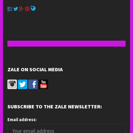
ZALE ON SOCIAL MEDIA
SUBSCRIBE TO THE ZALE NEWSLETTER:
Email address: