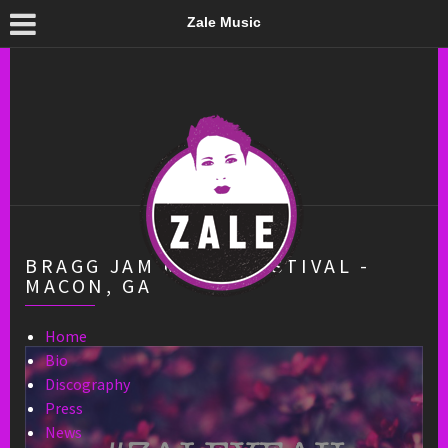
Zale Music
BRAGG JAM MUSIC FESTIVAL -
MACON, GA
Home
Bio
Discography
Press
News