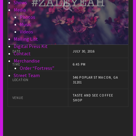
Shows
Media
Photos
Music
Videos
Mailing List
Digital Press Kit
DATE
JULY 30, 2016
Contact
Merchandise
TIME
6:45 PM
Order “Fortress”
Street Team
546 POPLAR ST MACON, GA
LOCATION
31201
TASTE AND SEE COFFEE
VENUE
SHOP