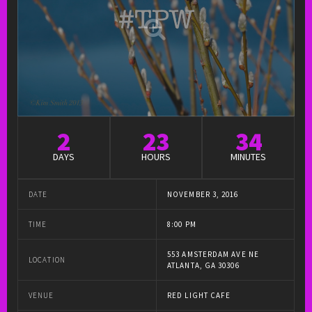
2
23
34
DAYS
HOURS
MINUTES
DATE
NOVEMBER 3, 2016
TIME
8:00 PM
553 AMSTERDAM AVE NE
LOCATION
ATLANTA, GA 30306
VENUE
RED LIGHT CAFE