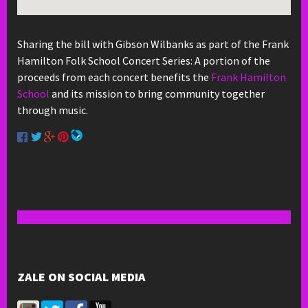
Sharing the bill with Gibson Wilbanks as part of the Frank
Hamilton Folk School Concert Series: A portion of the
proceeds from each concert benefits the
Frank Hamilton
School
and its mission to bring community together
through music.
ZALE ON SOCIAL MEDIA