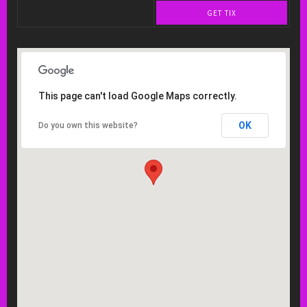
GET TIX
This page can't load Google Maps correctly.
OK
Do you own this website?