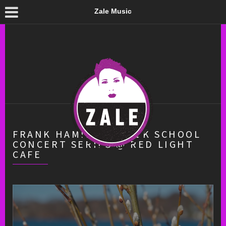
Zale Music
FRANK HAMILTON FOLK SCHOOL
CONCERT SERIES @ RED LIGHT
CAFE