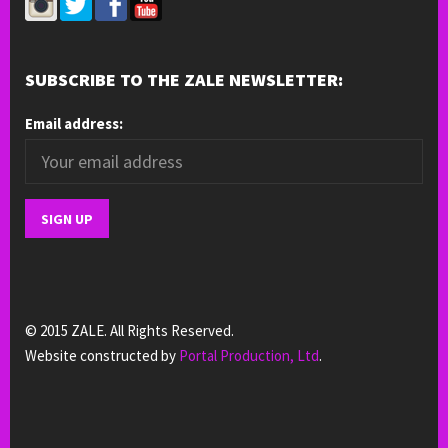
SUBSCRIBE TO THE ZALE NEWSLETTER:
Email address:
© 2015 ZALE. All Rights Reserved.
Website constructed by
Portal Production, Ltd
.