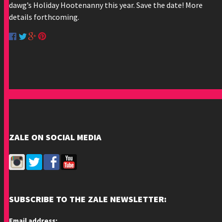
dawg’s Holiday Hootenanny this year. Save the date! More
details forthcoming.
ZALE ON SOCIAL MEDIA
SUBSCRIBE TO THE ZALE NEWSLETTER:
Email address: