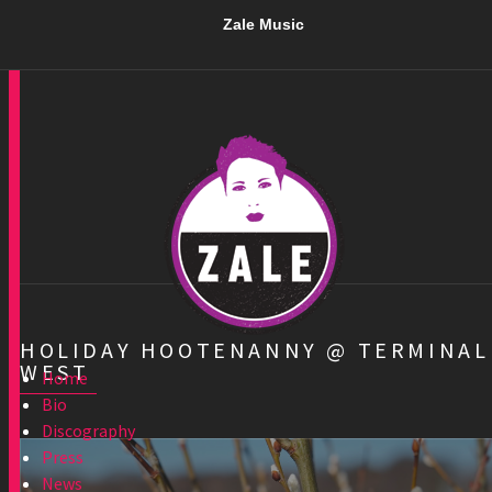
Zale Music
HOLIDAY HOOTENANNY @ TERMINAL
WEST
Home
Bio
Discography
Press
News