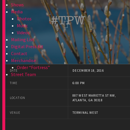
Shows
Media
Photos
Music
Videos
Mailing List
Digital Press Kit
Contact
Merchandise
Order “Fortress”
DATE
DECEMBER 18, 2016
Street Team
TIME
6:00 PM
887 WEST MARIETTA ST NW,
LOCATION
ATLANTA, GA 30318
VENUE
TERMINAL WEST