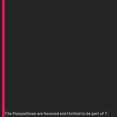
The Pussywillows are honored and thrilled to be part of T-