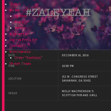
Shows
Media
Photos
Music
Videos
Mailing List
Digital Press Kit
Contact
Merchandise
DATE
DECEMBER 16, 2016
Order “Fortress”
Street Team
TIME
10:00 PM
311 W. CONGRESS STREET
LOCATION
SAVANNAH, GA 31401
MOLLY MACPHERSON'S
VENUE
SCOTTISH PUB AND GRILL