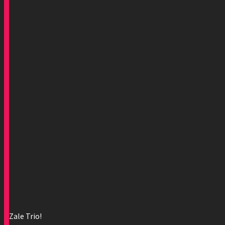
Zale Trio!