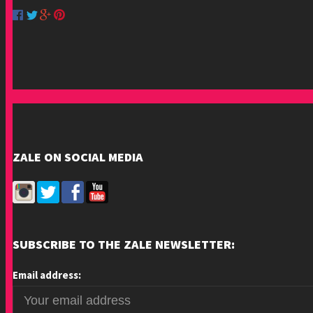
ZALE ON SOCIAL MEDIA
SUBSCRIBE TO THE ZALE NEWSLETTER:
Email address: