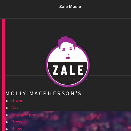
Zale Music
MOLLY MACPHERSON’S
Home
Bio
Discography
Press
News