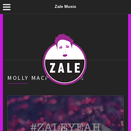
Zale Music
MOLLY MACPHERSON’S