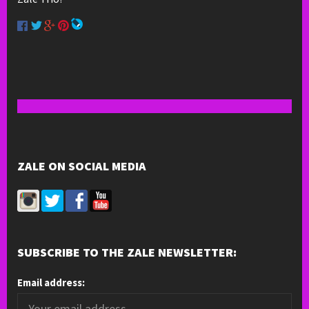
ZALE ON SOCIAL MEDIA
SUBSCRIBE TO THE ZALE NEWSLETTER:
Email address: