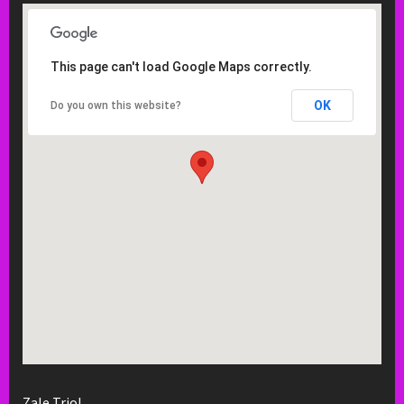
This page can't load Google Maps correctly.
OK
Do you own this website?
Zale Trio!