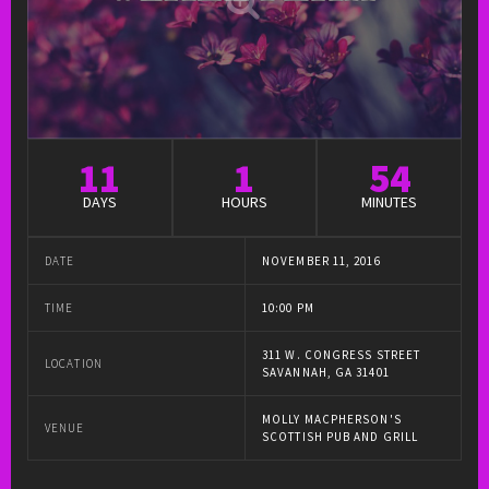
11
1
54
DAYS
HOURS
MINUTES
DATE
NOVEMBER 11, 2016
TIME
10:00 PM
311 W. CONGRESS STREET
LOCATION
SAVANNAH, GA 31401
MOLLY MACPHERSON'S
VENUE
SCOTTISH PUB AND GRILL