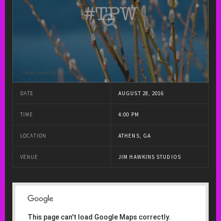
DATE
AUGUST 28, 2016
TIME
4:00 PM
LOCATION
ATHENS, GA
VENUE
JIM HAWKINS STUDIOS
This page can't load Google Maps correctly.