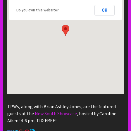
OK
Do you own this website?
TPWs, along with Brian Ashley Jones, are the featured
guests at the
New South Showcase
, hosted by Caroline
Aiken! 4-6 pm. TIX: FREE!