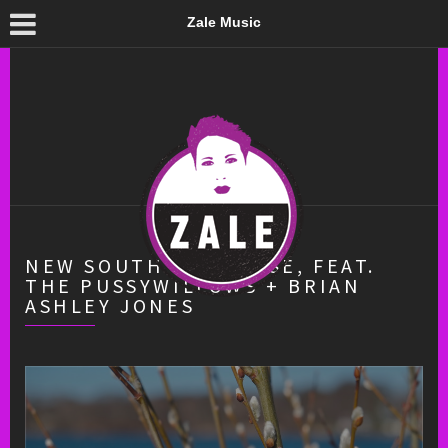
Zale Music
NEW SOUTH SHOWCASE, FEAT.
THE PUSSYWILLOWS + BRIAN
ASHLEY JONES