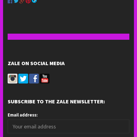
ZALE ON SOCIAL MEDIA
SUBSCRIBE TO THE ZALE NEWSLETTER:
Email address: