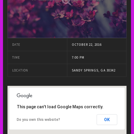
DATE
OCTOBER 22, 2016
TIME
7:00 PM
LOCATION
SANDY SPRINGS, GA 30342
This page can't load Google Maps correctly.
OK
Do you own this website?