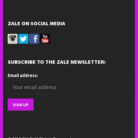
ZALE ON SOCIAL MEDIA
SUBSCRIBE TO THE ZALE NEWSLETTER:
Email address: