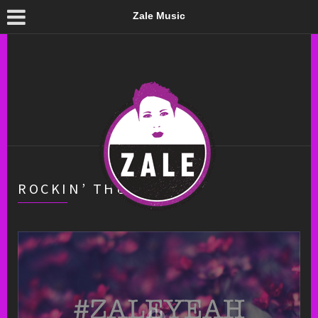
Zale Music
ROCKIN’ THE HOOCH