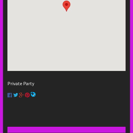
Private Party