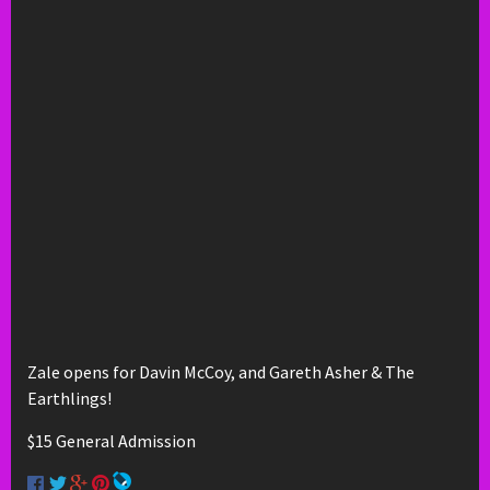
Zale opens for Davin McCoy, and Gareth Asher & The
Earthlings!
$15 General Admission