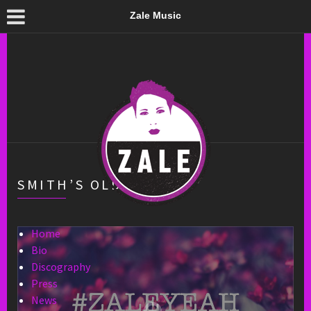
Zale Music
SMITH’S OLDE BAR
Home
Bio
Discography
Press
News