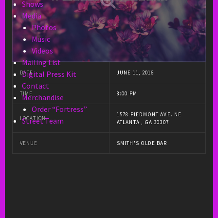
Shows
Media
Photos
Music
Videos
Mailing List
DATE
JUNE 11, 2016
Digital Press Kit
Contact
TIME
8:00 PM
Merchandise
Order “Fortress”
1578 PIEDMONT AVE. NE
LOCATION
Street Team
ATLANTA , GA 30307
VENUE
SMITH'S OLDE BAR