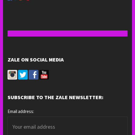
ZALE ON SOCIAL MEDIA
SUBSCRIBE TO THE ZALE NEWSLETTER:
Email address: