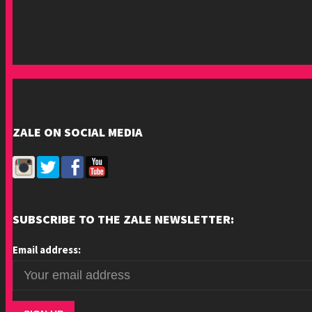
ZALE ON SOCIAL MEDIA
SUBSCRIBE TO THE ZALE NEWSLETTER:
Email address: