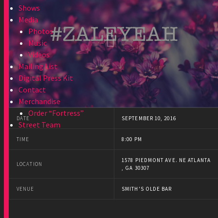
Shows
Media
Photos
Music
Videos
Mailing List
Digital Press Kit
Contact
Merchandise
Order “Fortress”
DATE
SEPTEMBER 10, 2016
Street Team
TIME
8:00 PM
1578 PIEDMONT AVE. NE ATLANTA
LOCATION
, GA 30307
VENUE
SMITH'S OLDE BAR