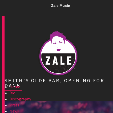
Zale Music
SMITH’S OLDE BAR, OPENING FOR
DANK
Home
Bio
Discography
Press
News