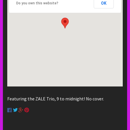
OK
Do you own this website?
Featuring the ZALE Trio, 9 to midnight! No cover.