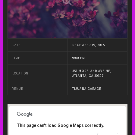
DATE
DECEMBER 19, 2015
TIME
9:00 PM
351 MORELAND AVE NE,
LOCATION
ATLANTA, GA 30307
VENUE
TIJUANA GARAGE
This page can't load Google Maps correctly.