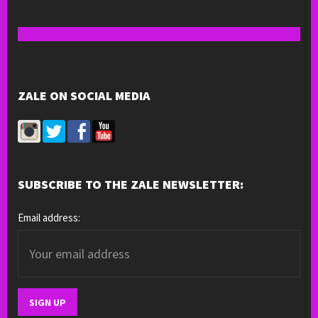
ZALE ON SOCIAL MEDIA
SUBSCRIBE TO THE ZALE NEWSLETTER:
Email address: