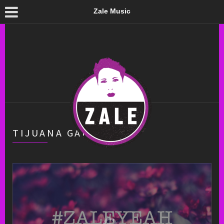
Zale Music
TIJUANA GARAGE