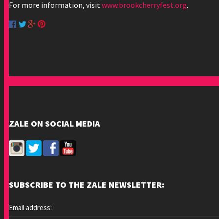
For more information, visit
www.brookcherryfest.org
.
ZALE ON SOCIAL MEDIA
SUBSCRIBE TO THE ZALE NEWSLETTER:
Email address: