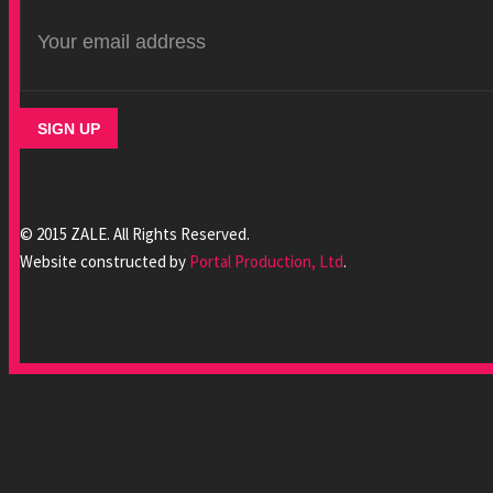
© 2015 ZALE. All Rights Reserved.
Website constructed by
Portal Production, Ltd
.