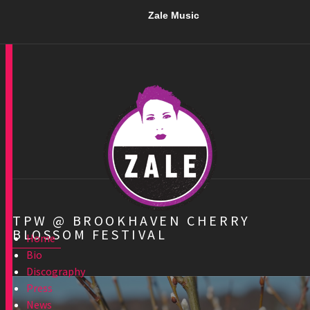
Zale Music
TPW @ BROOKHAVEN CHERRY
BLOSSOM FESTIVAL
Home
Bio
Discography
Press
News