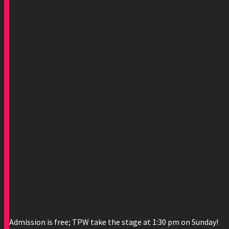
Admission is free; TPW take the stage at 1:30 pm on Sunday!