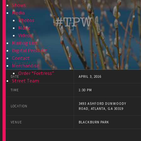
Shows
Media
Photos
Music
Videos
Mailing List
Digital Press Kit
Contact
Merchandise
Order “Fortress”
DATE
APRIL 3, 2016
Street Team
TIME
1:30 PM
3493 ASHFORD DUNWOODY
LOCATION
ROAD, ATLANTA, GA 30319
VENUE
BLACKBURN PARK