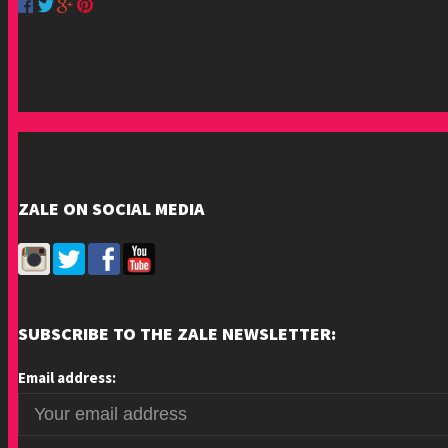
ZALE ON SOCIAL MEDIA
SUBSCRIBE TO THE ZALE NEWSLETTER:
Email address: