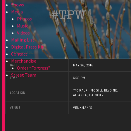
Shows
Media
Photos
Music
Videos
Mailing List
Digital Press Kit
Contact
Merchandise
DATE
MAY 26, 2016
Order “Fortress”
Street Team
TIME
6:30 PM
740 RALPH MCGILL BLVD NE,
LOCATION
ATLANTA, GA 30312
VENUE
VENKMAN'S