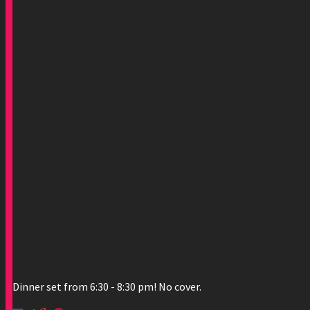
Dinner set from 6:30 - 8:30 pm! No cover.