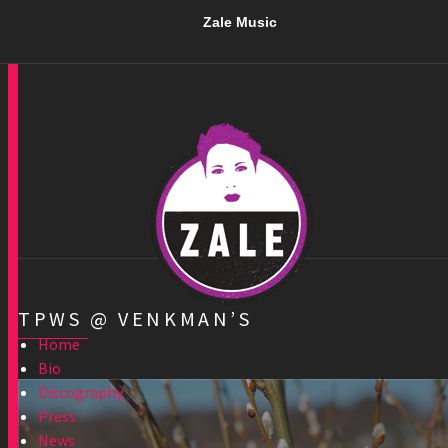
Zale Music
TPWS @ VENKMAN’S
Home
Bio
Discography
Press
News