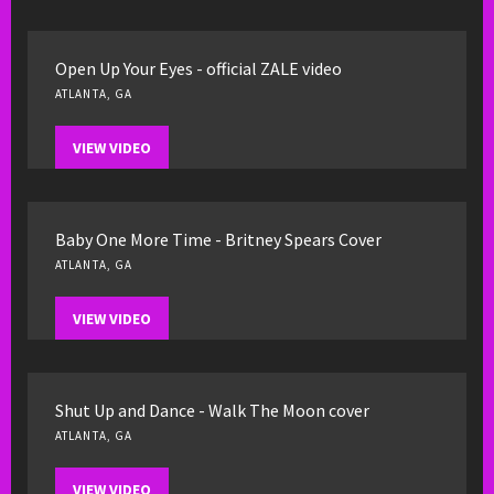
Open Up Your Eyes - official ZALE video
ATLANTA, GA
VIEW VIDEO
Baby One More Time - Britney Spears Cover
ATLANTA, GA
VIEW VIDEO
Shut Up and Dance - Walk The Moon cover
ATLANTA, GA
VIEW VIDEO