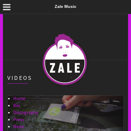
Zale Music
VIDEOS
Home
Bio
Discography
Press
News