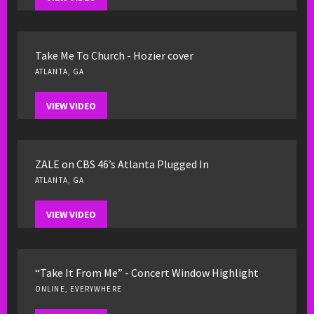
Take Me To Church - Hozier cover
ATLANTA, GA
VIEW VIDEO
ZALE on CBS 46’s Atlanta Plugged In
ATLANTA, GA
VIEW VIDEO
“Take It From Me” - Concert Window Highlight
ONLINE, EVERYWHERE