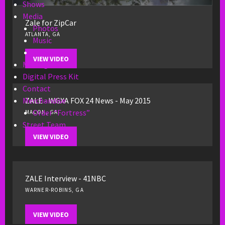
Shows
Media
Zale for ZipCar
Photos
ATLANTA, GA
Music
Videos
VIEW VIDEO
Mailing List
Digital Press Kit
Contact
ZALE - WGXA FOX 24 News - May 2015
Merchandise
Order “Fortress”
MACON, GA
Street Team
VIEW VIDEO
ZALE Interview - 41NBC
WARNER-ROBINS, GA
VIEW VIDEO