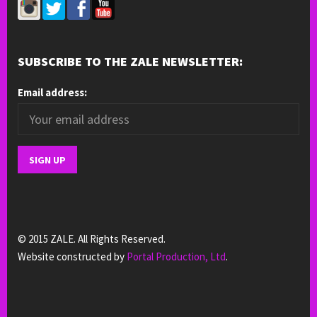
SUBSCRIBE TO THE ZALE NEWSLETTER:
Email address:
© 2015 ZALE. All Rights Reserved.
Website constructed by
Portal Production, Ltd
.