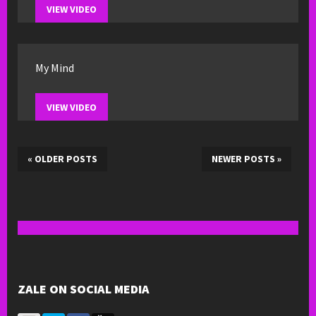
VIEW VIDEO
My Mind
VIEW VIDEO
«
OLDER POSTS
NEWER POSTS
»
ZALE ON SOCIAL MEDIA