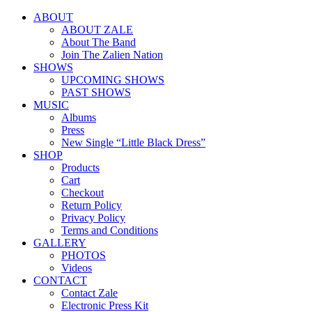
ABOUT
ABOUT ZALE
About The Band
Join The Zalien Nation
SHOWS
UPCOMING SHOWS
PAST SHOWS
MUSIC
Albums
Press
New Single “Little Black Dress”
SHOP
Products
Cart
Checkout
Return Policy
Privacy Policy
Terms and Conditions
GALLERY
PHOTOS
Videos
CONTACT
Contact Zale
Electronic Press Kit