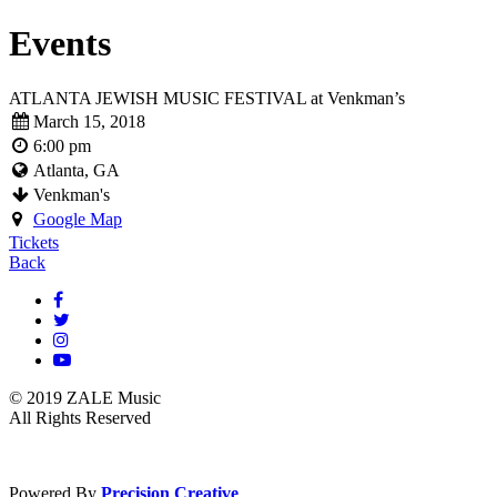
Events
ATLANTA JEWISH MUSIC FESTIVAL at Venkman’s
March 15, 2018
6:00 pm
Atlanta, GA
Venkman's
Google Map
Tickets
Back
© 2019 ZALE Music
All Rights Reserved
Powered By
Precision Creative