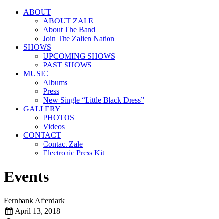
ABOUT
ABOUT ZALE
About The Band
Join The Zalien Nation
SHOWS
UPCOMING SHOWS
PAST SHOWS
MUSIC
Albums
Press
New Single “Little Black Dress”
GALLERY
PHOTOS
Videos
CONTACT
Contact Zale
Electronic Press Kit
Events
Fernbank Afterdark
April 13, 2018