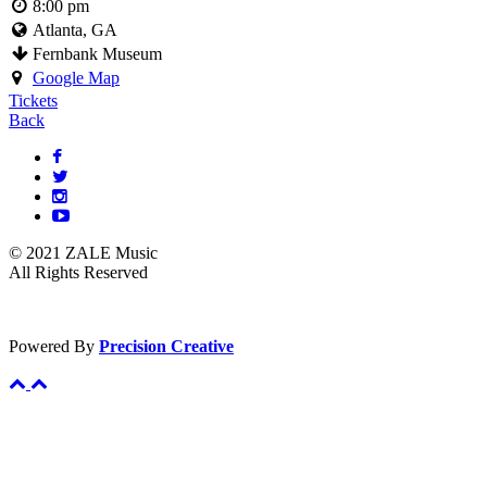
8:00 pm
Atlanta, GA
Fernbank Museum
Google Map
Tickets
Back
© 2021 ZALE Music
All Rights Reserved
Powered By
Precision Creative