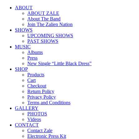
ABOUT
ABOUT ZALE
About The Band
Join The Zalien Nation
SHOWS
UPCOMING SHOWS
PAST SHOWS
MUSIC
Albums
Press
New Single “Little Black Dress”
SHOP
Products
Cart
Checkout
Return Policy
Privacy Policy
Terms and Conditions
GALLERY
PHOTOS
Videos
CONTACT
Contact Zale
Electronic Press Kit