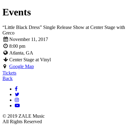
Events
“Little Black Dress” Single Release Show at Center Stage with
Greco
November 11, 2017
8:00 pm
Atlanta, GA
Center Stage at Vinyl
Google Map
Tickets
Back
© 2019 ZALE Music
All Rights Reserved