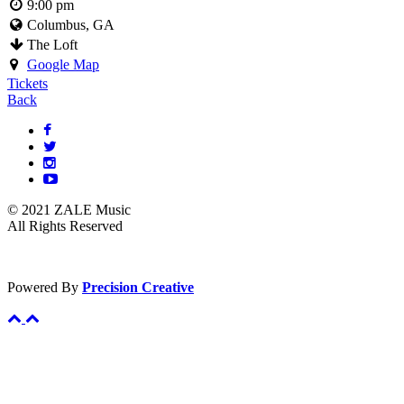
9:00 pm
Columbus, GA
The Loft
Google Map
Tickets
Back
© 2021 ZALE Music
All Rights Reserved
Powered By
Precision Creative