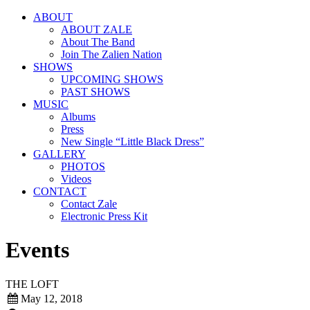
ABOUT
ABOUT ZALE
About The Band
Join The Zalien Nation
SHOWS
UPCOMING SHOWS
PAST SHOWS
MUSIC
Albums
Press
New Single “Little Black Dress”
GALLERY
PHOTOS
Videos
CONTACT
Contact Zale
Electronic Press Kit
Events
THE LOFT
May 12, 2018