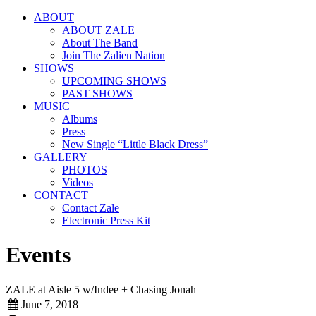
ABOUT
ABOUT ZALE
About The Band
Join The Zalien Nation
SHOWS
UPCOMING SHOWS
PAST SHOWS
MUSIC
Albums
Press
New Single “Little Black Dress”
GALLERY
PHOTOS
Videos
CONTACT
Contact Zale
Electronic Press Kit
Events
ZALE at Aisle 5 w/Indee + Chasing Jonah
June 7, 2018