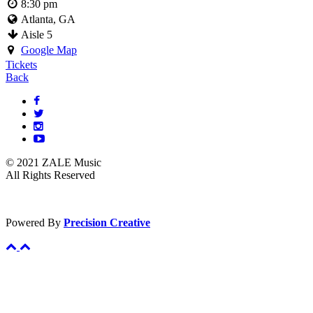
8:30 pm
Atlanta, GA
Aisle 5
Google Map
Tickets
Back
© 2021 ZALE Music
All Rights Reserved
Powered By
Precision Creative