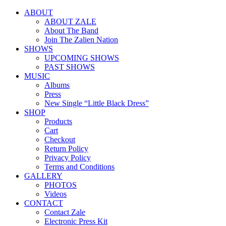
ABOUT
ABOUT ZALE
About The Band
Join The Zalien Nation
SHOWS
UPCOMING SHOWS
PAST SHOWS
MUSIC
Albums
Press
New Single “Little Black Dress”
SHOP
Products
Cart
Checkout
Return Policy
Privacy Policy
Terms and Conditions
GALLERY
PHOTOS
Videos
CONTACT
Contact Zale
Electronic Press Kit