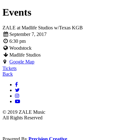
Events
ZALE at Madlife Studios w/Texas KGB
September 7, 2017
6:30 pm
Woodstock
Madlife Studios
Google Map
Tickets
Back
© 2019 ZALE Music
All Rights Reserved
Powered By
Precision Creative