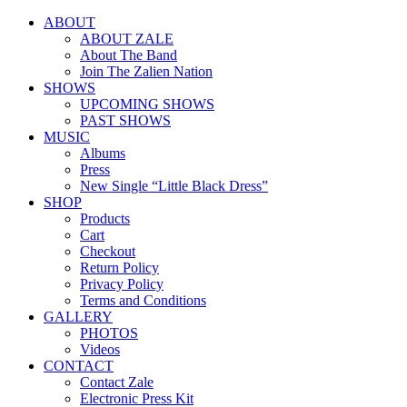
ABOUT
ABOUT ZALE
About The Band
Join The Zalien Nation
SHOWS
UPCOMING SHOWS
PAST SHOWS
MUSIC
Albums
Press
New Single “Little Black Dress”
SHOP
Products
Cart
Checkout
Return Policy
Privacy Policy
Terms and Conditions
GALLERY
PHOTOS
Videos
CONTACT
Contact Zale
Electronic Press Kit