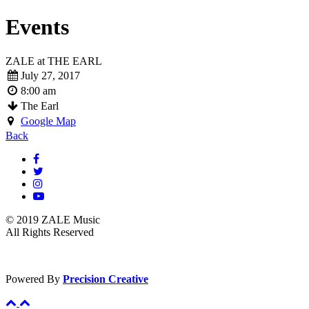
Events
ZALE at THE EARL
July 27, 2017
8:00 am
The Earl
Google Map
Back
© 2019 ZALE Music
All Rights Reserved
Powered By
Precision Creative