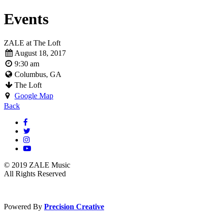
Events
ZALE at The Loft
August 18, 2017
9:30 am
Columbus, GA
The Loft
Google Map
Back
© 2019 ZALE Music
All Rights Reserved
Powered By
Precision Creative