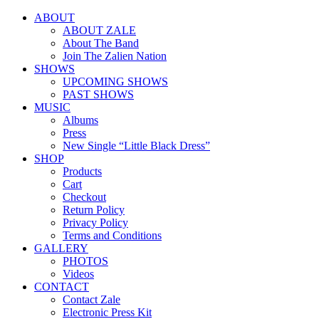
ABOUT
ABOUT ZALE
About The Band
Join The Zalien Nation
SHOWS
UPCOMING SHOWS
PAST SHOWS
MUSIC
Albums
Press
New Single “Little Black Dress”
SHOP
Products
Cart
Checkout
Return Policy
Privacy Policy
Terms and Conditions
GALLERY
PHOTOS
Videos
CONTACT
Contact Zale
Electronic Press Kit