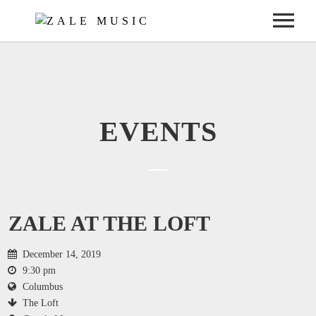
ABOUT
ABOUT ZALE
SHOWS
ABOUT THE BAND
UPCOMING SHOWS
MUSIC
EVENTS
JOIN THE ZALIEN NATION
PAST SHOWS
ALBUMS
GALLERY
PRESS
PHOTOS
CONTACT
NEW SINGLE “LITTLE BLACK DRESS”
VIDEOS
CONTACT ZALE
ZALE AT THE LOFT
ELECTRONIC PRESS KIT
December 14, 2019
9:30 pm
Columbus
The Loft