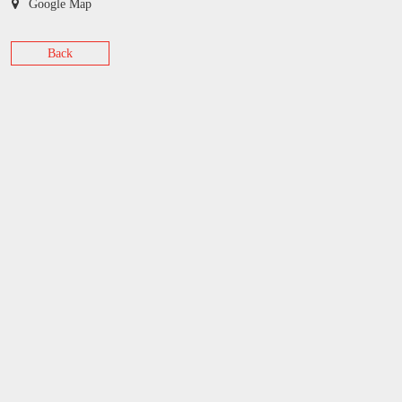
Google Map
Back