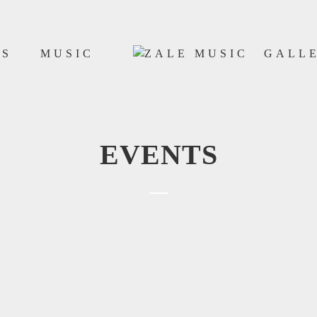
WS
MUSIC
GALL
EVENTS