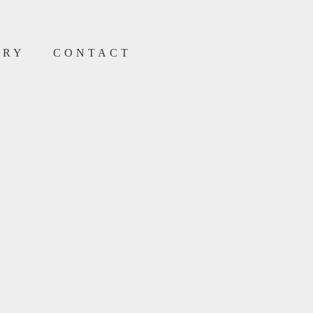
ERY
CONTACT