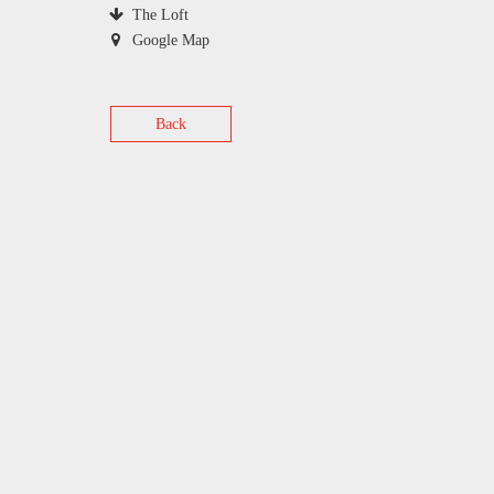
The Loft
Google Map
Back