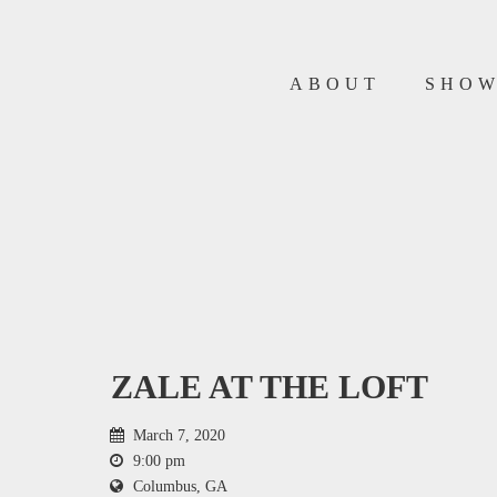
ABOUT
SHO
ZALE AT THE LOFT
March 7, 2020
9:00 pm
Columbus, GA