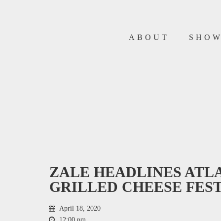
ABOUT
SHO
ZALE HEADLINES ATL
GRILLED CHEESE FES
April 18, 2020
12:00 pm