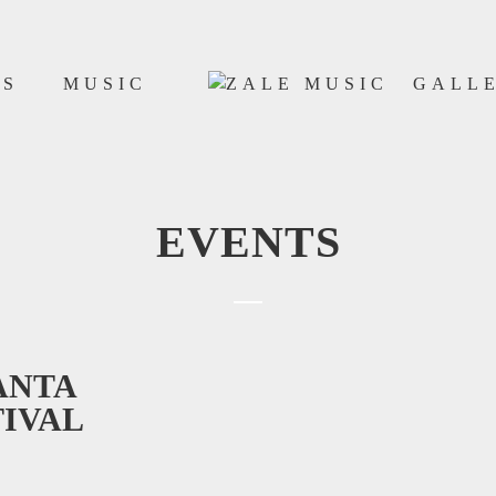
WS
MUSIC
GALL
EVENTS
ANTA
TIVAL