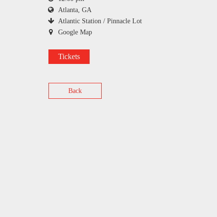
Atlanta, GA
Atlantic Station / Pinnacle Lot
Google Map
Tickets
Back