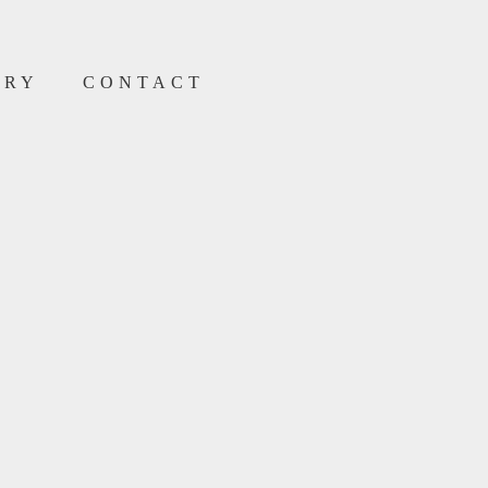
ERY
CONTACT