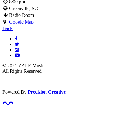
8:00 pm
Greenville, SC
Radio Room
Google Map
Back
© 2021 ZALE Music
All Rights Reserved
Powered By
Precision Creative