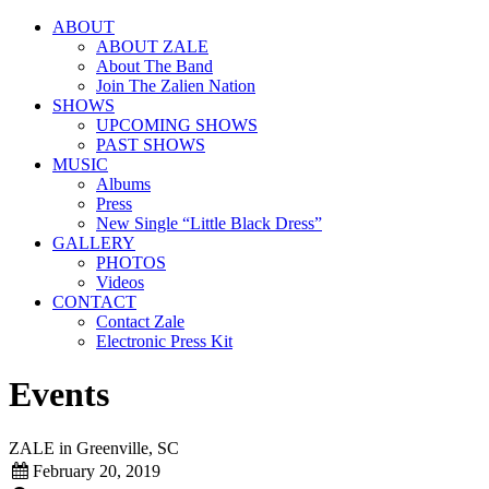
ABOUT
ABOUT ZALE
About The Band
Join The Zalien Nation
SHOWS
UPCOMING SHOWS
PAST SHOWS
MUSIC
Albums
Press
New Single “Little Black Dress”
GALLERY
PHOTOS
Videos
CONTACT
Contact Zale
Electronic Press Kit
Events
ZALE in Greenville, SC
February 20, 2019