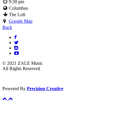
9:30 pm
Columbus
The Loft
Google Map
Back
© 2021 ZALE Music
All Rights Reserved
Powered By
Precision Creative