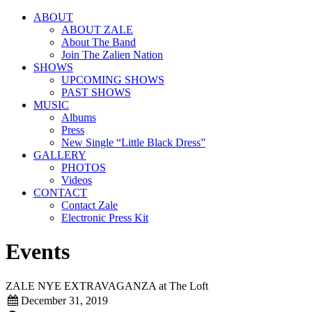
ABOUT
ABOUT ZALE
About The Band
Join The Zalien Nation
SHOWS
UPCOMING SHOWS
PAST SHOWS
MUSIC
Albums
Press
New Single “Little Black Dress”
GALLERY
PHOTOS
Videos
CONTACT
Contact Zale
Electronic Press Kit
Events
ZALE NYE EXTRAVAGANZA at The Loft
December 31, 2019