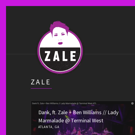
ZALE
Dank, ft. Zale + Ben Williams // Lady
Marmalade @ Terminal West
ATLANTA, GA