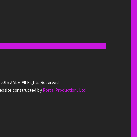
2015 ZALE. All Rights Reserved.
bsite constructed by
Portal Production, Ltd
.