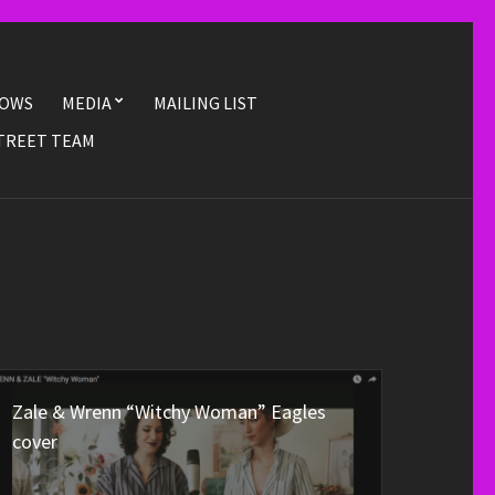
OWS
MEDIA
MAILING LIST
TREET TEAM
Zale & Wrenn “Witchy Woman” Eagles
cover