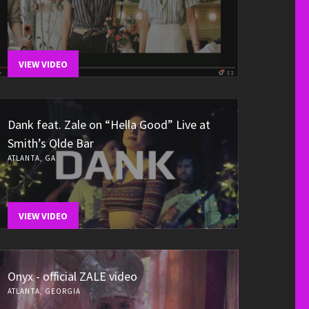
VIEW VIDEO
Dank feat. Zale on “Hella Good” Live at
Smith’s Olde Bar
ATLANTA, GA
VIEW VIDEO
Onyx - official ZALE video
ATLANTA, GEORGIA