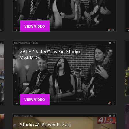
VIEW VIDEO
ZALE “Jaded” Live in Studio
ATLANTA, GA
VIEW VIDEO
Studio 41 Presents Zale