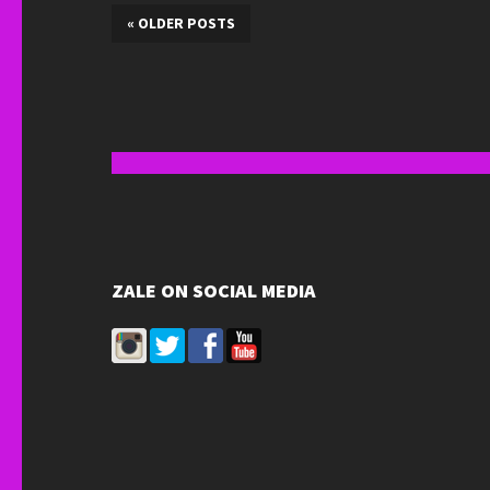
«
OLDER POSTS
ZALE ON SOCIAL MEDIA