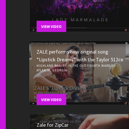
VIEW VIDEO
ZALE performs new original song
“Lipstick Dreams” with the Taylor 512ce
HIGHLAND BAKERY, IN THE OLD FOURTH WARD OF
ATLANTA, GEORGIA
VIEW VIDEO
Zale for ZipCar