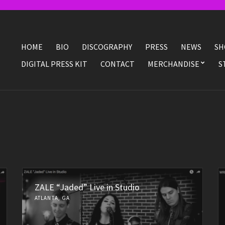
HOME
BIO
DISCOGRAPHY
PRESS
NEWS
SH
DIGITAL PRESS KIT
CONTACT
MERCHANDISE
S
ZALE “Jaded” Live in Studio
ATLANTA, GA