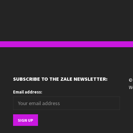
SUBSCRIBE TO THE ZALE NEWSLETTER:
© 
We
Email address: