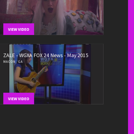
VIEW VIDEO
ZALE - WGXA FOX 24 News - May 2015
MACON, GA
VIEW VIDEO