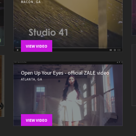
MACON, GA
VIEW VIDEO
Open Up Your Eyes - official ZALE video
ATLANTA, GA
VIEW VIDEO