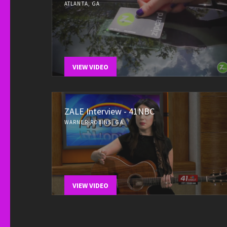
ATLANTA, GA
VIEW VIDEO
ZALE Interview - 41NBC
WARNER-ROBINS, GA
VIEW VIDEO