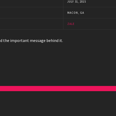
JULY 31, 2015
MACON, GA
ZALE
and the important message behind it.