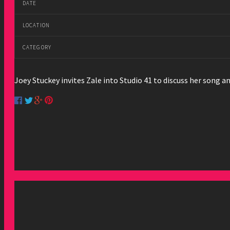
DATE
LOCATION
CATEGORY
Joey Stuckey invites Zale into Studio 41 to discuss her song 