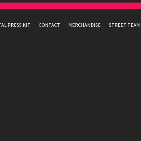
TAL PRESS KIT
CONTACT
MERCHANDISE
STREET TEAM