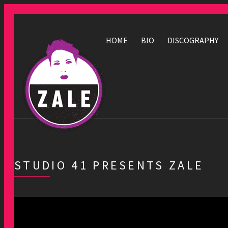
HOME
BIO
DISCOGRAPHY
STUDIO 41 PRESENTS ZALE