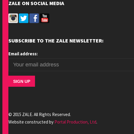
ZALE ON SOCIAL MEDIA
SUBSCRIBE TO THE ZALE NEWSLETTER:
Email address:
© 2015 ZALE. All Rights Reserved.
Website constructed by
Portal Production, Ltd
.