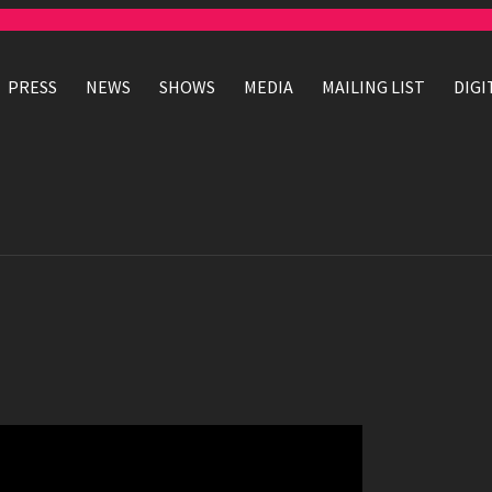
PRESS
NEWS
SHOWS
MEDIA
MAILING LIST
DIGI