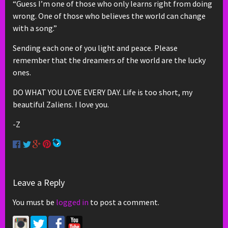
“Guess I’m one of those who only learns right from doing
wrong. One of those who believes the world can change
with a song.”
Sending each one of you light and peace. Please
remember that the dreamers of the world are the lucky
ones.
DO WHAT YOU LOVE EVERY DAY. Life is too short, my
beautiful Zaliens. I love you.
-Z
Leave a Reply
You must be
logged in
to post a comment.