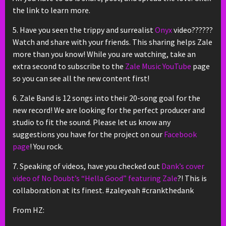
the link to learn more.
5. Have you seen the trippy and surrealist
Onyx
video??????
Watch and share with your friends. This sharing helps Zale
more than you know! While you are watching, take an
extra second to subscribe to the
Zale Music YouTube
page
so you can see all the new content first!
6. Zale Band is 12 songs into their 20-song goal for the
new record! We are looking for the perfect producer and
studio to fit the sound. Please let us know any
suggestions you have for the project on our
Facebook
page
! You rock.
7. Speaking of videos, have you checked out
Dank’s cover
video of No Doubt’s “Hella Good” featuring Zale
?! This is
collaboration at its finest. #zaleyeah #crankthedank
From HZ: