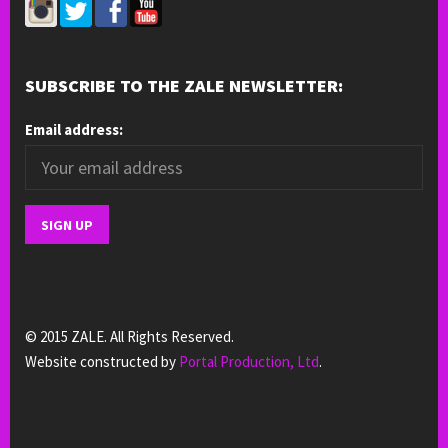
SUBSCRIBE TO THE ZALE NEWSLETTER:
Email address:
© 2015 ZALE. All Rights Reserved.
Website constructed by
Portal Production, Ltd
.