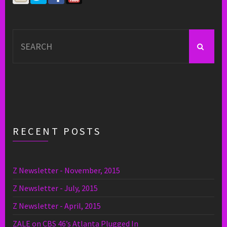
Search
for:
RECENT POSTS
Z Newsletter - November, 2015
Z Newsletter - July, 2015
Z Newsletter - April, 2015
ZALE on CBS 46’s Atlanta Plugged In