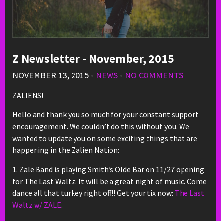
Z Newsletter - November, 2015
NOVEMBER 13, 2015
•
NEWS
•
NO COMMENTS
ZALIENS!
Hello and thank you so much for your constant support
encouragement. We couldn’t do this without you. We
wanted to update you on some exciting things that are
happening in the Zalien Nation:
1. Zale Band is playing Smith’s Olde Bar on 11/27 opening
for The Last Waltz. It will be a great night of music. Come
dance all that turkey right off!! Get your tix now:
The Last
Waltz w/ ZALE
.