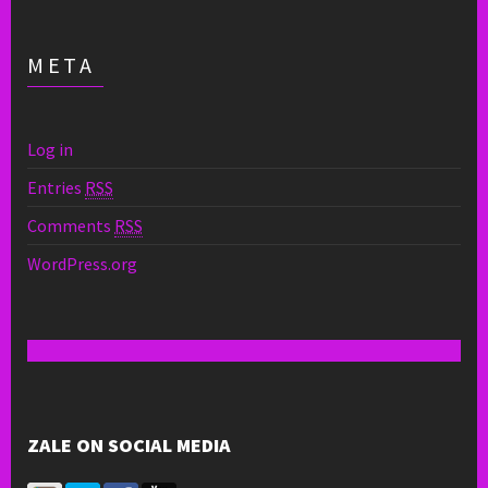
META
Log in
Entries
RSS
Comments
RSS
WordPress.org
ZALE ON SOCIAL MEDIA