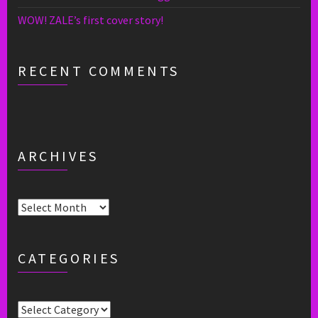
WOW! ZALE’s first cover story!
RECENT COMMENTS
ARCHIVES
Archives
CATEGORIES
Categories