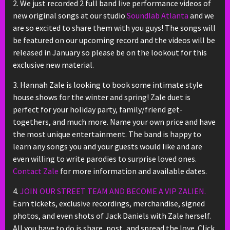
2. We just recorded 2 full band live performance videos of
new original songs at our studio
Soundlab Atlanta
and we
are so excited to share them with you guys! The songs will
be featured on our upcoming record and the videos will be
released in January so please be on the lookout for this
exclusive new material.
3. Hannah Zale is looking to book some intimate style
house shows for the winter and spring! Zale duet is
perfect for your holiday party, family/friend get-
togethers, and much more. Name your own price and have
the most unique entertainment. The band is happy to
learn any songs you and your guests would like and are
even willing to write parodies to surprise loved ones.
Contact Zale
for more information and available dates.
4.
JOIN OUR STREET TEAM AND BECOME A VIP ZALIEN.
Earn tickets, exclusive recordings, merchandise, signed
photos, and even shots of Jack Daniels with Zale herself.
All you have to do is share, post, and spread the love. Click