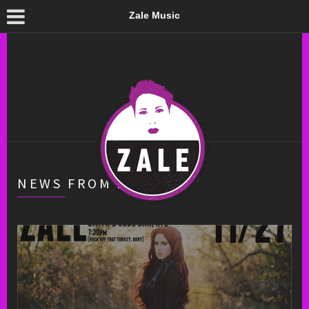
Zale Music
NEWS FROM ZALE