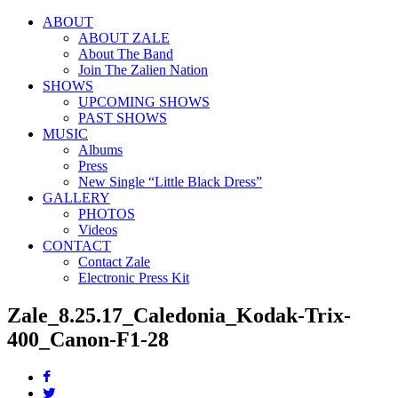
ABOUT
ABOUT ZALE
About The Band
Join The Zalien Nation
SHOWS
UPCOMING SHOWS
PAST SHOWS
MUSIC
Albums
Press
New Single “Little Black Dress”
GALLERY
PHOTOS
Videos
CONTACT
Contact Zale
Electronic Press Kit
Zale_8.25.17_Caledonia_Kodak-Trix-
400_Canon-F1-28