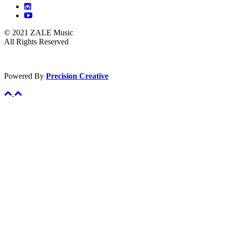
© 2021 ZALE Music
All Rights Reserved
Powered By
Precision Creative