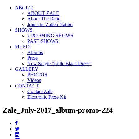
ABOUT
ABOUT ZALE
About The Band
Join The Zalien Nation
SHOWS
UPCOMING SHOWS
PAST SHOWS
MUSIC
Albums
Press
New Single “Little Black Dress”
GALLERY
PHOTOS
Videos
CONTACT
Contact Zale
Electronic Press Kit
Zale_July-2017_album-promo-224