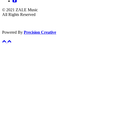
© 2021 ZALE Music
All Rights Reserved
Powered By
Precision Creative