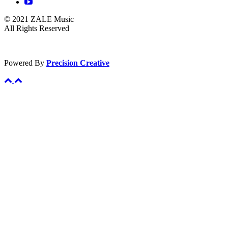
© 2021 ZALE Music
All Rights Reserved
Powered By
Precision Creative