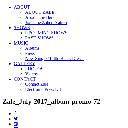
ABOUT
ABOUT ZALE
About The Band
Join The Zalien Nation
SHOWS
UPCOMING SHOWS
PAST SHOWS
MUSIC
Albums
Press
New Single “Little Black Dress”
GALLERY
PHOTOS
Videos
CONTACT
Contact Zale
Electronic Press Kit
Zale_July-2017_album-promo-72