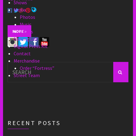
Shows
Media
Photos
Music
MORE »
Videos
Mailing List
Digital Press Kit
Contact
Merchandise
Search
Order “Fortress”
for:
Street Team
RECENT POSTS