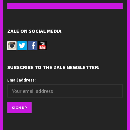
ZALE ON SOCIAL MEDIA
SUBSCRIBE TO THE ZALE NEWSLETTER:
Email address: