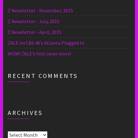
Z Newsletter - November, 2015
Z Newsletter - July, 2015
Z Newsletter - April, 2015
ZALE on CBS 46’s Atlanta Plugged In
WOW! ZALE’s first cover story!
RECENT COMMENTS
ARCHIVES
Archives