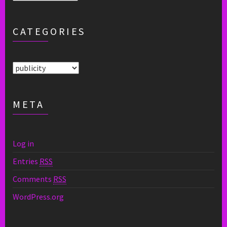
CATEGORIES
Categories
META
Log in
Entries
RSS
Comments
RSS
WordPress.org