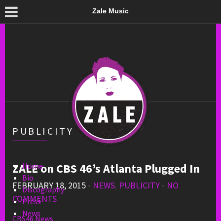
Zale Music
PUBLICITY
ZALE on CBS 46’s Atlanta Plugged In
Home
Bio
FEBRUARY 18, 2015
•
NEWS
,
PUBLICITY
•
NO
Discography
COMMENTS
Press
News
CBS46 News