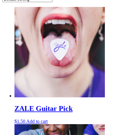
ZALE Guitar Pick
$
1.50
Add to cart