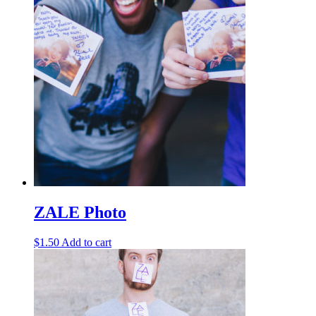
ZALE Photo
$
1.50
Add to cart