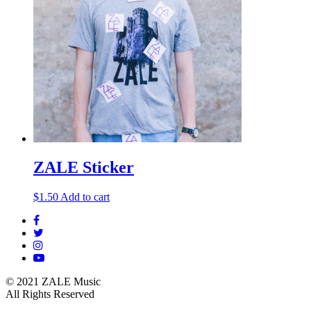
ZALE Sticker
$
1.50
Add to cart
© 2021 ZALE Music
All Rights Reserved