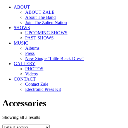
ABOUT
ABOUT ZALE
About The Band
Join The Zalien Nation
SHOWS
UPCOMING SHOWS
PAST SHOWS
MUSIC
Albums
Press
New Single “Little Black Dress”
GALLERY
PHOTOS
Videos
CONTACT
Contact Zale
Electronic Press Kit
Accessories
Showing all 3 results