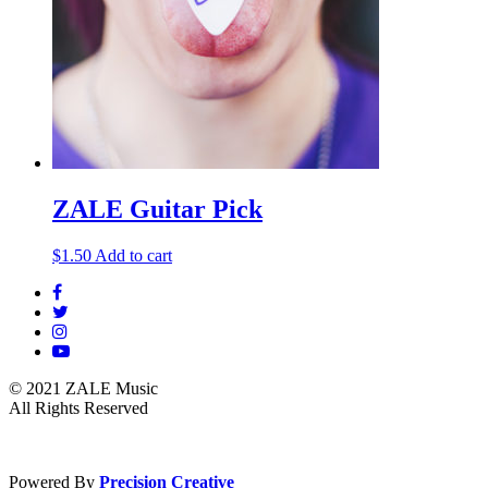
ZALE Guitar Pick
$
1.50
Add to cart
© 2021 ZALE Music
All Rights Reserved
Powered By
Precision Creative