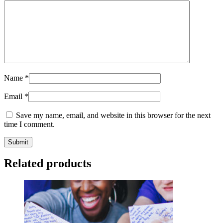
Name
*
Email
*
Save my name, email, and website in this browser for the next
time I comment.
Related products