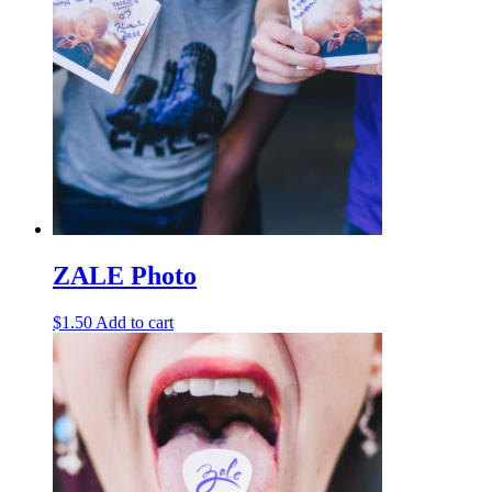
ZALE Photo
$
1.50
Add to cart