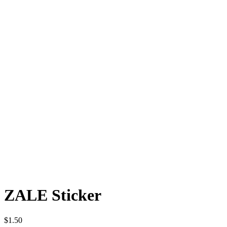
ZALE Sticker
$
1.50