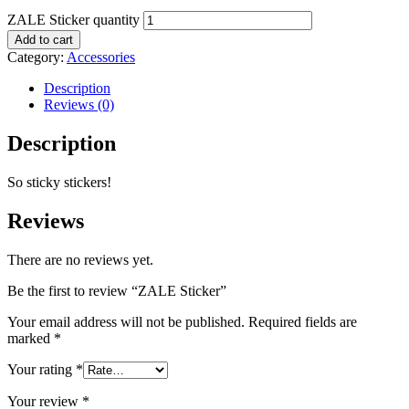
ZALE Sticker quantity
Add to cart
Category:
Accessories
Description
Reviews (0)
Description
So sticky stickers!
Reviews
There are no reviews yet.
Be the first to review “ZALE Sticker”
Your email address will not be published.
Required fields are
marked
*
Your rating
*
Your review
*