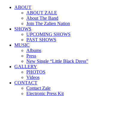
ABOUT
ABOUT ZALE
About The Band
Join The Zalien Nation
SHOWS
UPCOMING SHOWS
PAST SHOWS
MUSIC
Albums
Press
New Single “Little Black Dress”
GALLERY
PHOTOS
Videos
CONTACT
Contact Zale
Electronic Press Kit