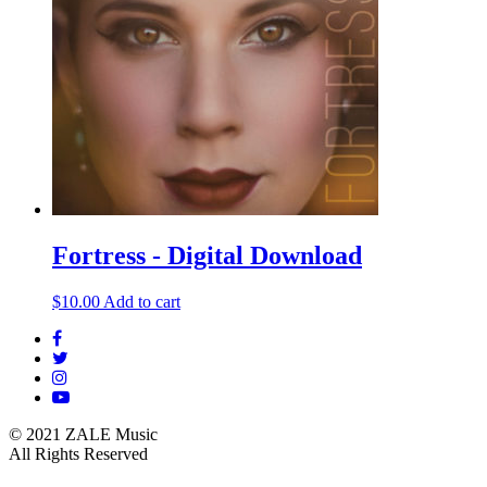
Fortress - Digital Download
$
10.00
Add to cart
© 2021 ZALE Music
All Rights Reserved