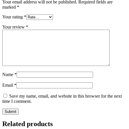
Your email address will not be published.
Required fields are
marked
*
Your rating
*
Your review
*
Name
*
Email
*
Save my name, email, and website in this browser for the next
time I comment.
Related products