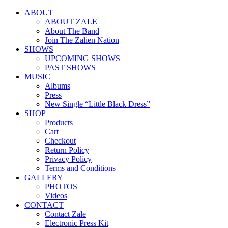
ABOUT
ABOUT ZALE
About The Band
Join The Zalien Nation
SHOWS
UPCOMING SHOWS
PAST SHOWS
MUSIC
Albums
Press
New Single “Little Black Dress”
SHOP
Products
Cart
Checkout
Return Policy
Privacy Policy
Terms and Conditions
GALLERY
PHOTOS
Videos
CONTACT
Contact Zale
Electronic Press Kit