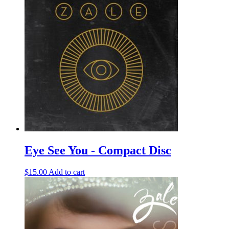
Eye See You - Compact Disc
$
15.00
Add to cart