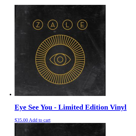
Eye See You - Limited Edition Vinyl
$
35.00
Add to cart