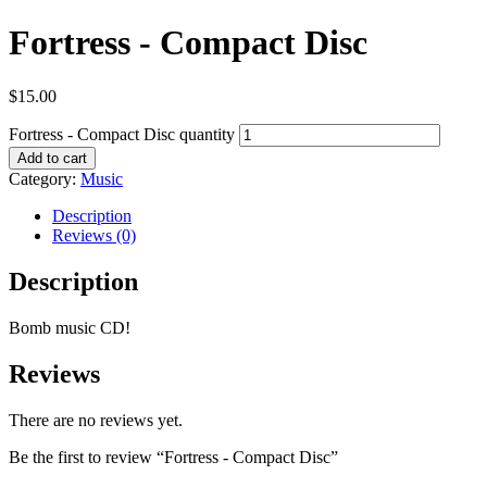
Fortress - Compact Disc
$
15.00
Fortress - Compact Disc quantity
Add to cart
Category:
Music
Description
Reviews (0)
Description
Bomb music CD!
Reviews
There are no reviews yet.
Be the first to review “Fortress - Compact Disc”