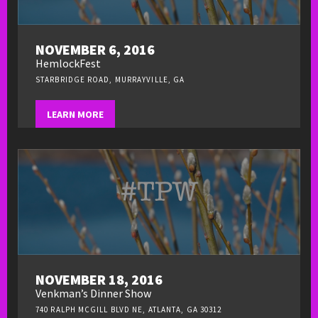
NOVEMBER 6, 2016
HemlockFest
STARBRIDGE ROAD, MURRAYVILLE, GA
LEARN MORE
NOVEMBER 18, 2016
Venkman’s Dinner Show
740 RALPH MCGILL BLVD NE, ATLANTA, GA 30312