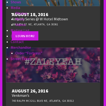
Shows
Media
Photos
AUGUST 18, 2016
Music
Amplify Series @ W Hotel Midtown
Videos
188 14TH ST. NE, ATLANTA, GA 30361
Mailing List
Digital Press Kit
LEARN MORE
Contact
Merchandise
Order “Fortress”
Street Team
AUGUST 26, 2016
Venkman’s
740 RALPH MCGILL BLVD NE, ATLANTA, GA 30312