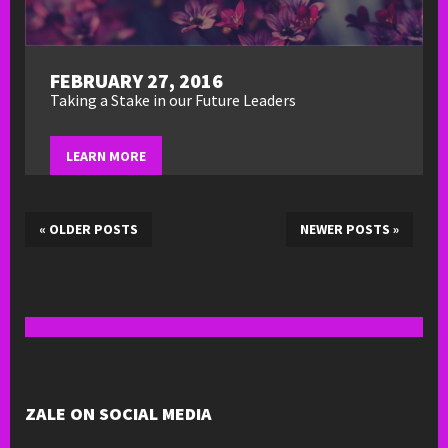
FEBRUARY 27, 2016
Taking a Stake in our Future Leaders
LEARN MORE
«
OLDER POSTS
NEWER POSTS
»
ZALE ON SOCIAL MEDIA