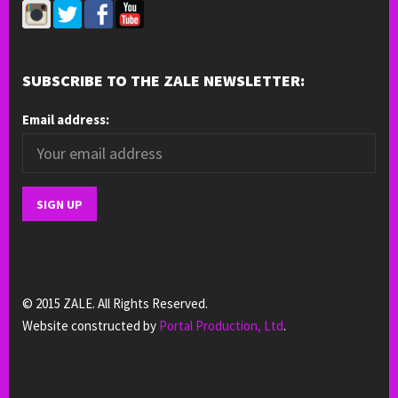
SUBSCRIBE TO THE ZALE NEWSLETTER:
Email address:
© 2015 ZALE. All Rights Reserved.
Website constructed by
Portal Production, Ltd
.