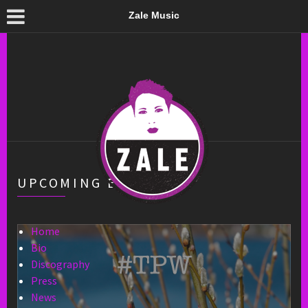
Zale Music
UPCOMING EVENTS
Home
Bio
Discography
Press
News