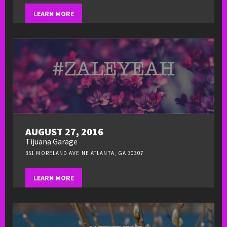
LEARN MORE
AUGUST 27, 2016
Tijuana Garage
351 MORELAND AVE NE ATLANTA, GA 30307
LEARN MORE