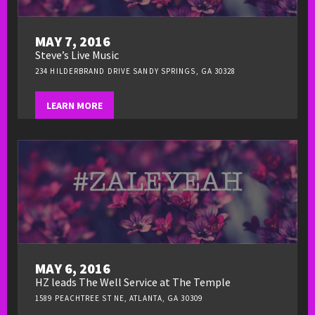
MAY 7, 2016
Steve’s Live Music
234 HILDERBRAND DRIVE SANDY SPRINGS, GA 30328
LEARN MORE
MAY 6, 2016
HZ leads The Well Service at The Temple
1589 PEACHTREE ST NE, ATLANTA, GA 30309