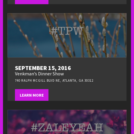
SEPTEMBER 15, 2016
Venkman’s Dinner Show
740 RALPH MCGILL BLVD NE, ATLANTA, GA 30312
LEARN MORE