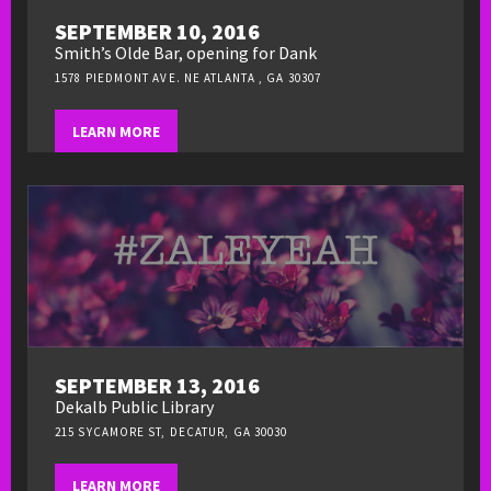
SEPTEMBER 10, 2016
Smith’s Olde Bar, opening for Dank
1578 PIEDMONT AVE. NE ATLANTA , GA 30307
LEARN MORE
SEPTEMBER 13, 2016
Dekalb Public Library
215 SYCAMORE ST, DECATUR, GA 30030
LEARN MORE