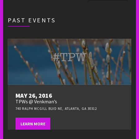
PAST EVENTS
MAY 26, 2016
TPWs @ Venkman’s
740 RALPH MCGILL BLVD NE, ATLANTA, GA 30312
LEARN MORE