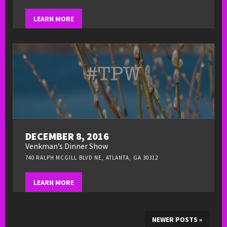
LEARN MORE
DECEMBER 8, 2016
Venkman’s Dinner Show
740 RALPH MCGILL BLVD NE, ATLANTA, GA 30312
LEARN MORE
NEWER POSTS
»