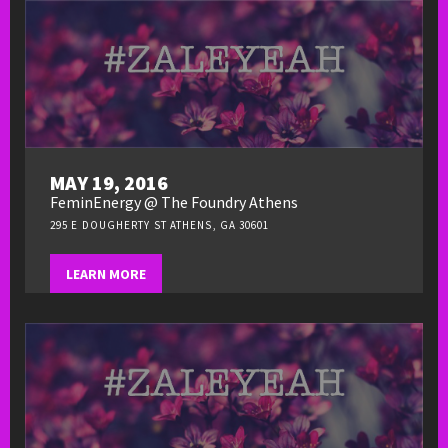
MAY 19, 2016
FeminEnergy @ The Foundry Athens
295 E DOUGHERTY ST ATHENS, GA 30601
LEARN MORE