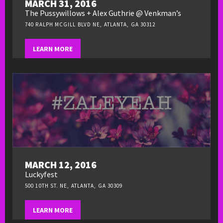
MARCH 31, 2016
The Pussywillows + Alex Guthrie @ Venkman’s
740 RALPH MCGILL BLVD NE, ATLANTA, GA 30312
LEARN MORE
MARCH 12, 2016
Luckyfest
500 10TH ST. NE, ATLANTA, GA 30309
LEARN MORE