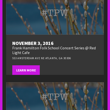
NOVEMBER 3, 2016
Frank Hamilton Folk School Concert Series @ Red
Light Cafe
553 AMSTERDAM AVE NE ATLANTA, GA 30306
LEARN MORE