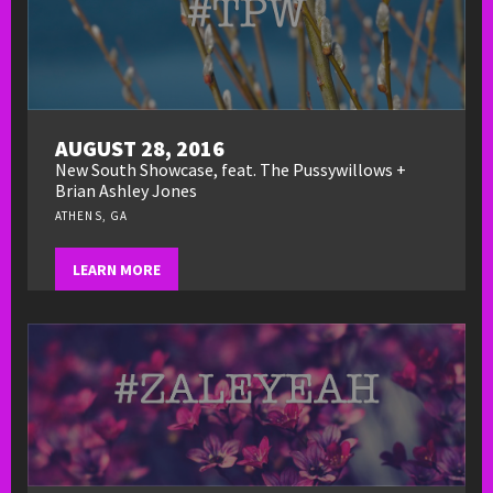
AUGUST 28, 2016
New South Showcase, feat. The Pussywillows +
Brian Ashley Jones
ATHENS, GA
LEARN MORE