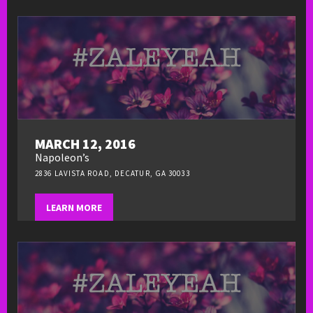
MARCH 12, 2016
Napoleon’s
2836 LAVISTA ROAD, DECATUR, GA 30033
LEARN MORE