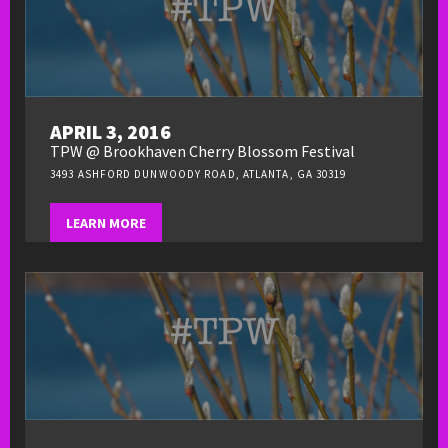
APRIL 3, 2016
TPW @ Brookhaven Cherry Blossom Festival
3493 ASHFORD DUNWOODY ROAD, ATLANTA, GA 30319
LEARN MORE