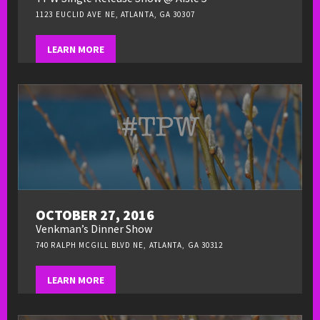
1123 EUCLID AVE NE, ATLANTA, GA 30307
LEARN MORE
OCTOBER 27, 2016
Venkman’s Dinner Show
740 RALPH MCGILL BLVD NE, ATLANTA, GA 30312
LEARN MORE