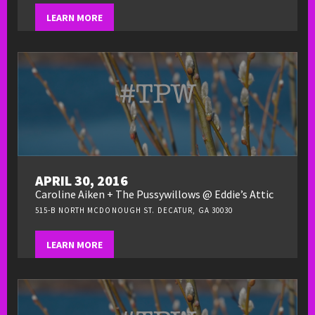
LEARN MORE
APRIL 30, 2016
Caroline Aiken + The Pussywillows @ Eddie’s Attic
515-B NORTH MCDONOUGH ST. DECATUR, GA 30030
LEARN MORE