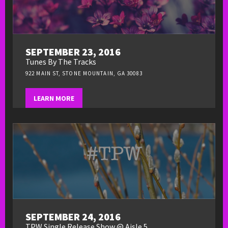
SEPTEMBER 23, 2016
Tunes By The Tracks
922 MAIN ST, STONE MOUNTAIN, GA 30083
LEARN MORE
SEPTEMBER 24, 2016
TPW Single Release Show @ Aisle 5